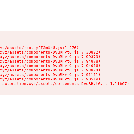
yz/assets/root-yFE3mXzU.js:1:276)

xyz/assets/components-DvuRHvtG.js:7:30822)

xyz/assets/components-DvuRHvtG.js:7:99379)

xyz/assets/components-DvuRHvtG.js:7:94878)

xyz/assets/components-DvuRHvtG.js:7:94016)

xyz/assets/components-DvuRHvtG.js:7:93824)

xyz/assets/components-DvuRHvtG.js:7:91111)

xyz/assets/components-DvuRHvtG.js:7:90519)

-automation.xyz/assets/components-DvuRHvtG.js:1:11667)