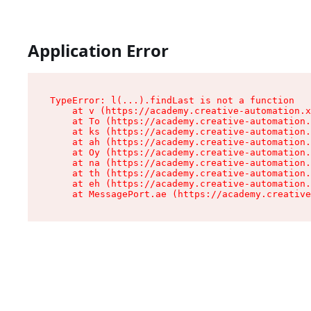
Application Error
TypeError: l(...).findLast is not a function

    at v (https://academy.creative-automation.x
    at To (https://academy.creative-automation.
    at ks (https://academy.creative-automation.
    at ah (https://academy.creative-automation.
    at Oy (https://academy.creative-automation.
    at na (https://academy.creative-automation.
    at th (https://academy.creative-automation.
    at eh (https://academy.creative-automation.
    at MessagePort.ae (https://academy.creative