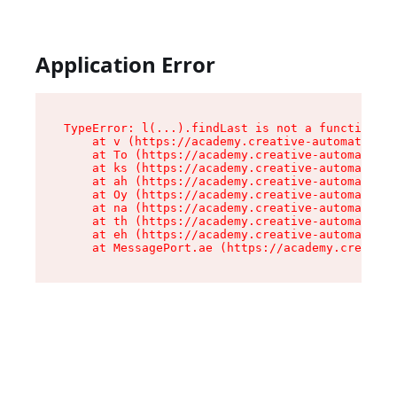
Application Error
TypeError: l(...).findLast is not a function

    at v (https://academy.creative-automation.x
    at To (https://academy.creative-automation.
    at ks (https://academy.creative-automation.
    at ah (https://academy.creative-automation.
    at Oy (https://academy.creative-automation.
    at na (https://academy.creative-automation.
    at th (https://academy.creative-automation.
    at eh (https://academy.creative-automation.
    at MessagePort.ae (https://academy.creative